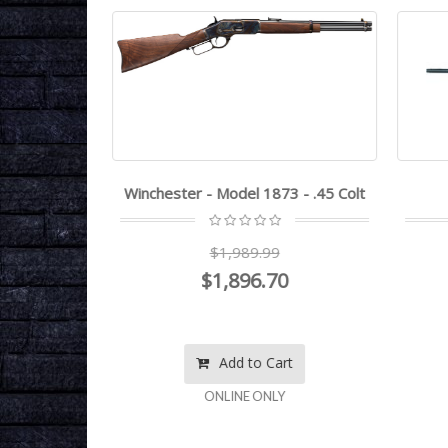
2LR
Winchester - Model 1873 - .45 Colt
0
$1,989.99
$1,896.70
rt
Add to Cart
ONLINE ONLY