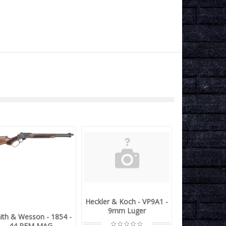
Heckler & Koch - VP9A1 -
9mm Luger
ith & Wesson - 1854 -
44 REM MAG