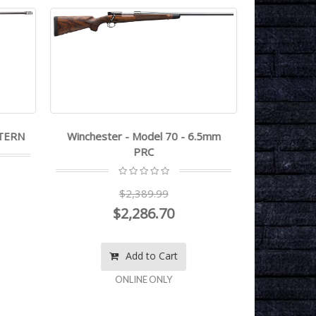
STERN
Winchester - Model 70 - 6.5mm
Winchester
PRC
$2,389.99
$2,286.70
Add to Cart
ONLINE ONLY