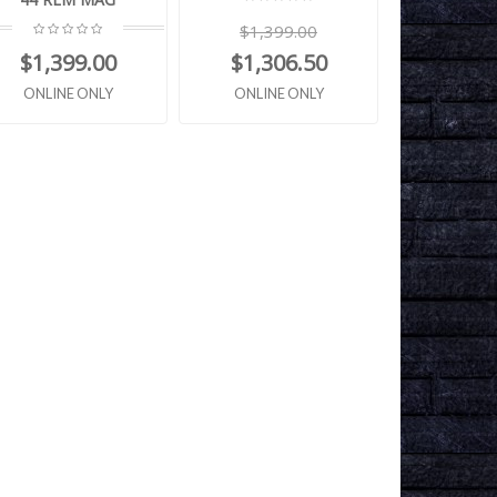
$1,399.00
$1,399.00
$1,306.50
ONLINE ONLY
ONLINE ONLY