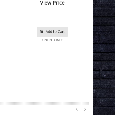
View Price
Add to Cart
ONLINE ONLY