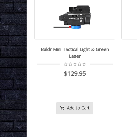
 Flashlight
Baldr Mini Tactical Light & Green
Laser
$129.95
rt
Add to Cart