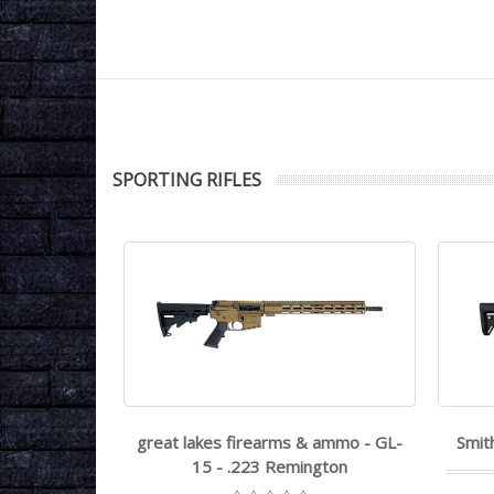
SPORTING RIFLES
15 - .22LR
great lakes firearms & ammo - GL-
Smit
15 - .223 Remington