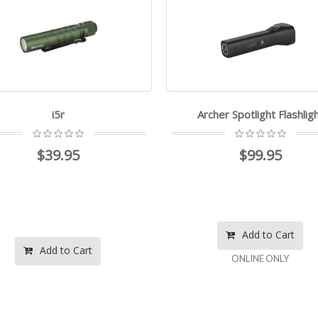
i5r
Archer Spotlight Flashlig
$39.95
$99.95
Add to Cart
Add to Cart
ONLINE ONLY