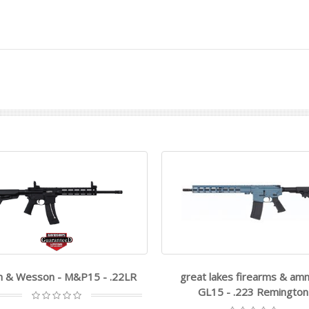
h & Wesson - M&P15 - .22LR
great lakes firearms & am
GL15 - .223 Remington