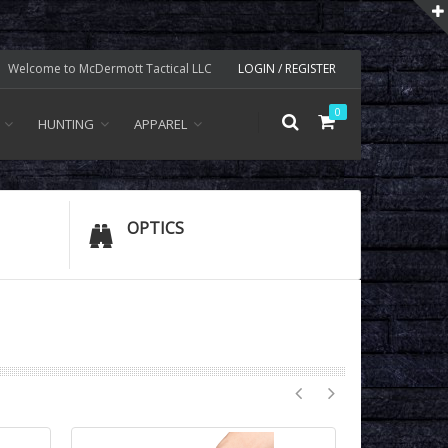
Welcome to McDermott Tactical LLC
LOGIN / REGISTER
0
HUNTING
APPAREL
OPTICS