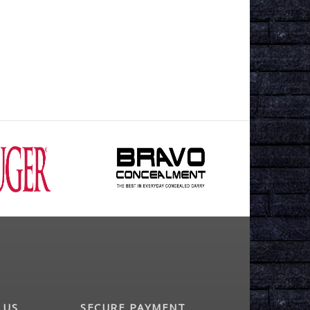
 US
SECURE PAYMENT