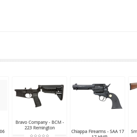
Bravo Company - BCM -
223 Remington
-06
Chiappa Firearms - SAA 17
Sm
- .17 HMR