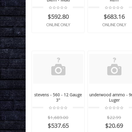
$592.80
$683.16
ONLINE ONLY
ONLINE ONLY
stevens - 560 - 12 Gauge
underwood ammo - 
3"
Luger
$1,689.00
$22.99
$537.65
$20.69