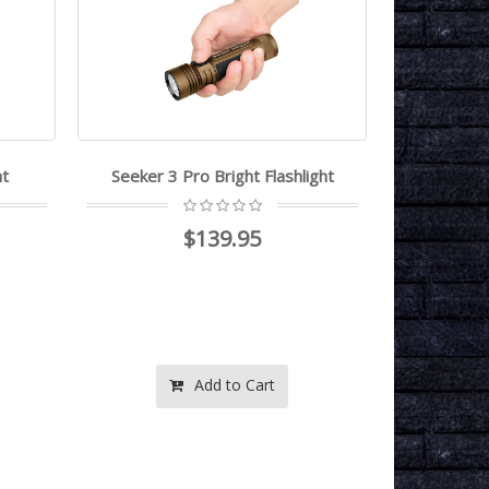
ht
Seeker 3 Pro Bright Flashlight
Obulb MC 
$139.95
Add to Cart