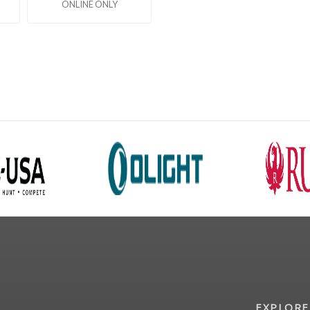
ONLINE ONLY
EXPLORE