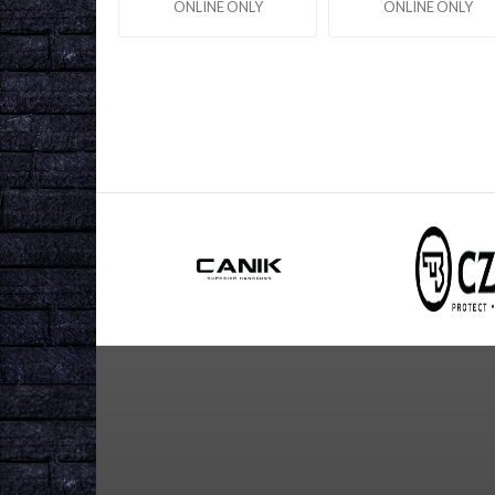
ONLINE ONLY
ONLINE ONLY