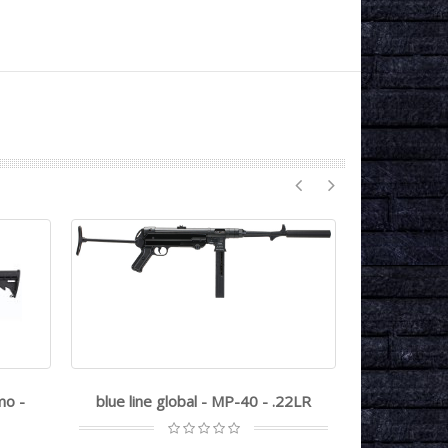
mo -
blue line global - MP-40 - .22LR
great la
GL15 