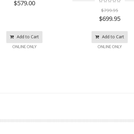
$579.00
$799.95
$699.95
Add to Cart
Add to Cart
ONLINE ONLY
ONLINE ONLY