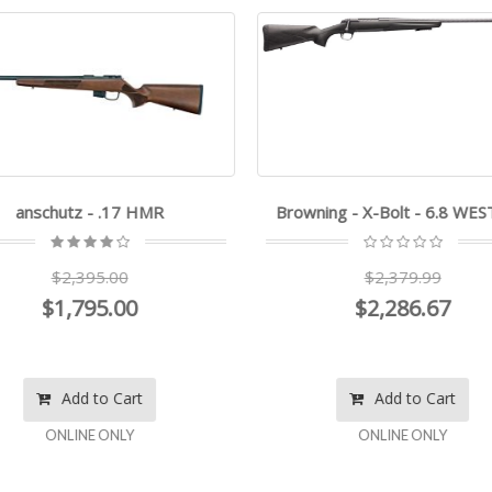
anschutz - .17 HMR
Browning - X-Bolt - 6.8 WE
$2,395.00
$2,379.99
$1,795.00
$2,286.67
Add to Cart
Add to Cart
ONLINE ONLY
ONLINE ONLY