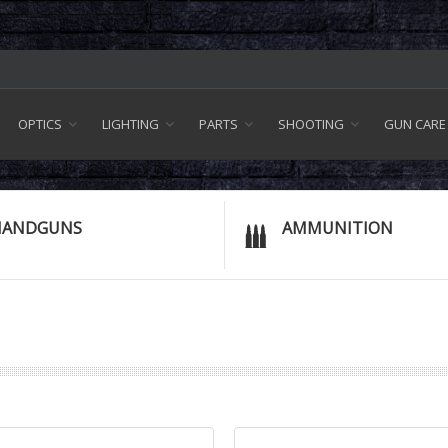
OPTICS
LIGHTING
PARTS
SHOOTING
GUN CARE
HANDGUNS
AMMUNITION