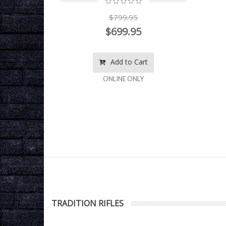
$799.95
$699.95
rt
Add to Cart
ONLINE ONLY
TRADITION RIFLES