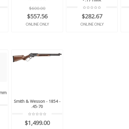
$600.00
$557.56
$282.67
ONLINE ONLY
ONLINE ONLY
9mm
Smith & Wesson - 1854 -
.45-70
$1,499.00