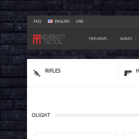
FAQ
ENGLISH
USD
FIREARMS
AMMO
RIFLES
OLIGHT