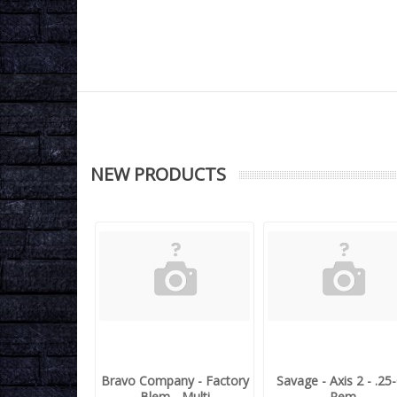
NEW PRODUCTS
Bravo Company - Factory
Savage - Axis 2 - .25
Blem - Multi
Rem