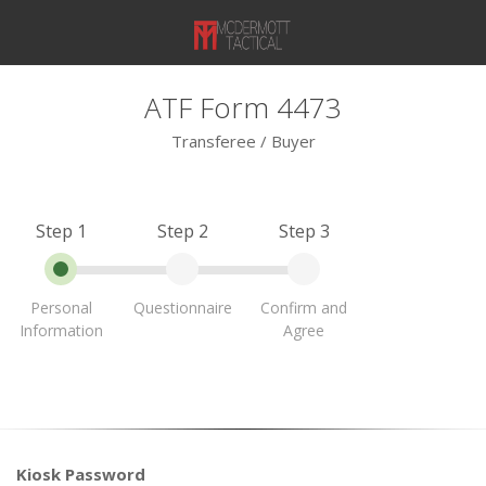
ATF Form 4473
Transferee / Buyer
Step 1
Step 2
Step 3
Personal
Questionnaire
Confirm and
Information
Agree
Kiosk Password