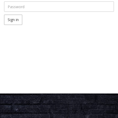
Sign in