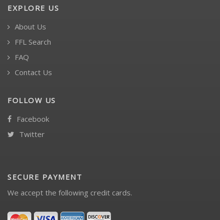
EXPLORE US
About Us
FFL Search
FAQ
Contact Us
FOLLOW US
Facebook
Twitter
SECURE PAYMENT
We accept the following credit cards.