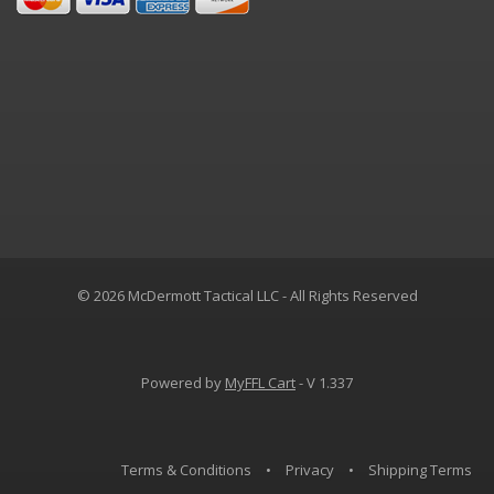
© 2026 McDermott Tactical LLC - All Rights Reserved
Powered by
MyFFL Cart
- V 1.337
Terms & Conditions
•
Privacy
•
Shipping Terms