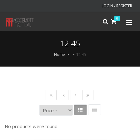
LOGIN / REGISTER
0
12.45
Home
12.45
No products were found.