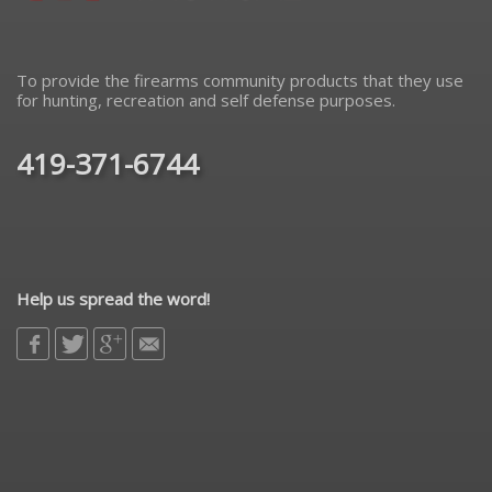
To provide the firearms community products that they use
for hunting, recreation and self defense purposes.
419-371-6744
Help us spread the word!