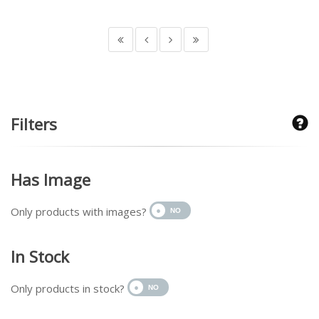
Filters
Has Image
Only products with images?
In Stock
Only products in stock?