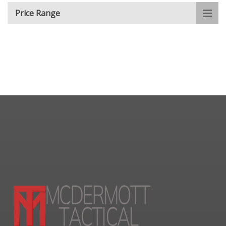
Price Range