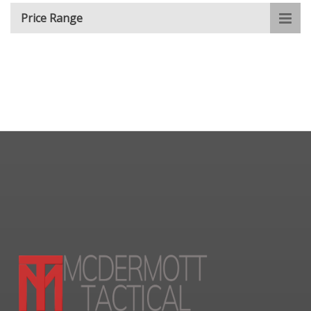
Price Range