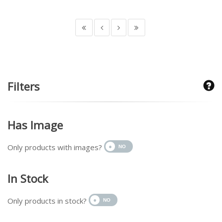
Filters
Has Image
Only products with images?
In Stock
Only products in stock?