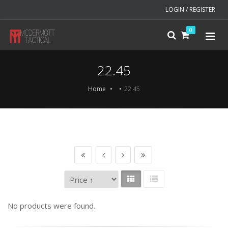
LOGIN / REGISTER
0
22.45
Home
22.45
No products were found.