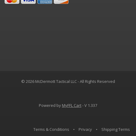
© 2026 McDermott Tactical LLC - All Rights Reserved
Powered by
MyFFL Cart
- V 1.337
Terms & Conditions
•
Privacy
•
Shipping Terms