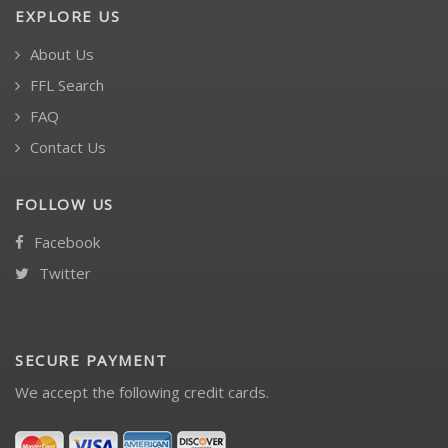
EXPLORE US
About Us
FFL Search
FAQ
Contact Us
FOLLOW US
Facebook
Twitter
SECURE PAYMENT
We accept the following credit cards.