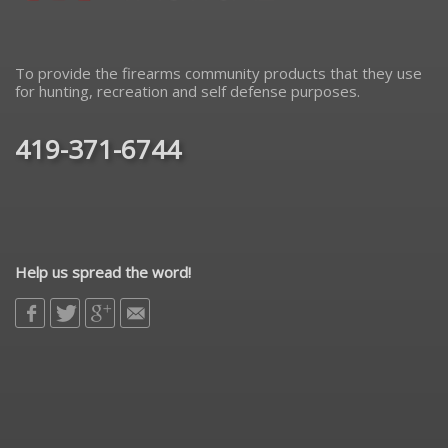
To provide the firearms community products that they use
for hunting, recreation and self defense purposes.
419-371-6744
Help us spread the word!