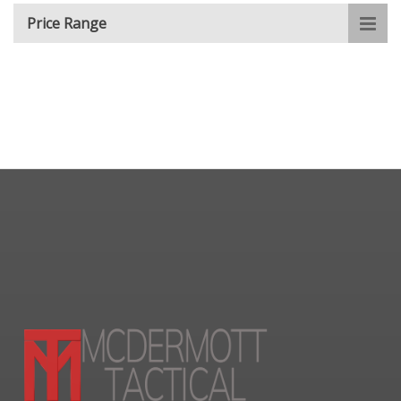
Price Range