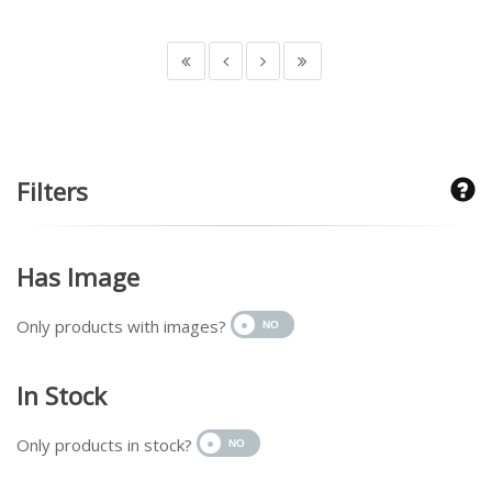
Filters
Has Image
Only products with images?
In Stock
Only products in stock?