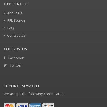
EXPLORE US
About Us
FFL Search
FAQ
Contact Us
FOLLOW US
Facebook
Twitter
SECURE PAYMENT
We accept the following credit cards.