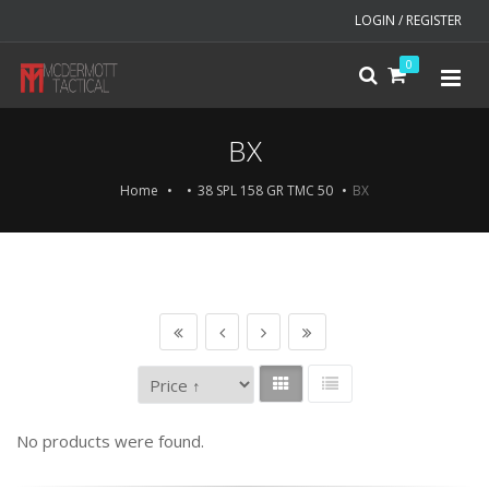
LOGIN / REGISTER
0
BX
Home
38 SPL 158 GR TMC 50
BX
No products were found.