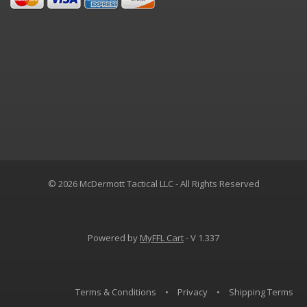
© 2026 McDermott Tactical LLC - All Rights Reserved
Powered by
MyFFL Cart
- V 1.337
Terms & Conditions
•
Privacy
•
Shipping Terms