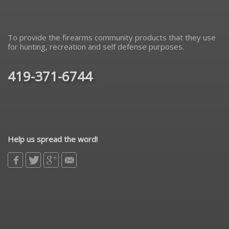
To provide the firearms community products that they use
for hunting, recreation and self defense purposes.
419-371-6744
Help us spread the word!