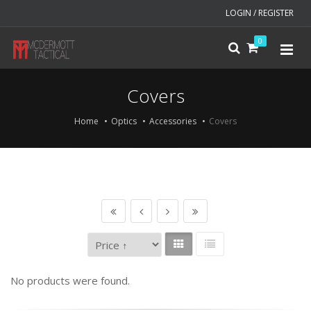
LOGIN / REGISTER
0
Covers
Home
Optics
Accessories
Covers
No products were found.