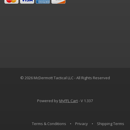
© 2026 McDermott Tactical LLC - All Rights Reserved
Powered by
MyFFL Cart
- V 1.337
Terms & Conditions
•
Privacy
•
Shipping Terms