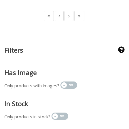
Filters
Has Image
Only products with images?
In Stock
Only products in stock?