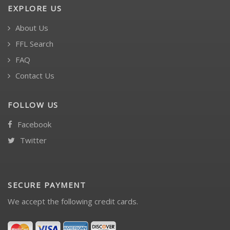
EXPLORE US
About Us
FFL Search
FAQ
Contact Us
FOLLOW US
Facebook
Twitter
SECURE PAYMENT
We accept the following credit cards.