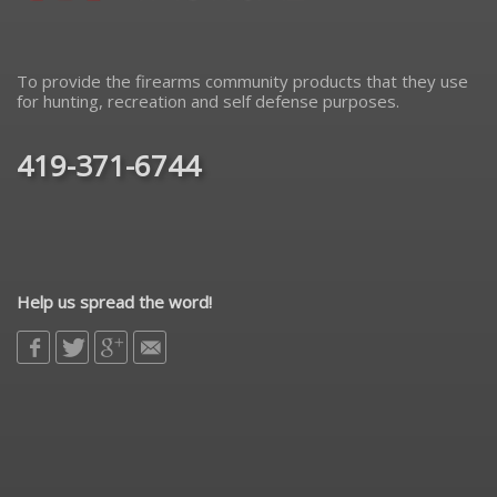
To provide the firearms community products that they use
for hunting, recreation and self defense purposes.
419-371-6744
Help us spread the word!