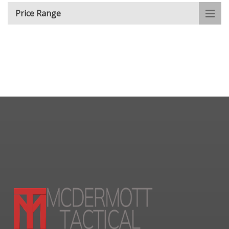
Price Range