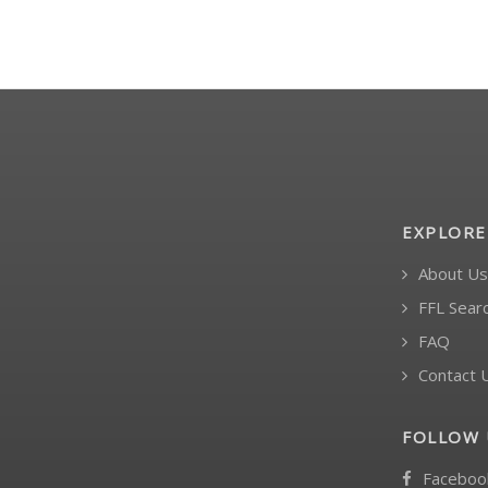
EXPLORE
About Us
FFL Sear
FAQ
Contact 
FOLLOW 
Faceboo