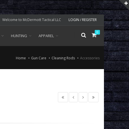
Welcome to McDermott Tactical LLC
LOGIN / REGISTER
0
HUNTING
APPAREL
Home
Gun Care
Cleaning Rods
Accessories