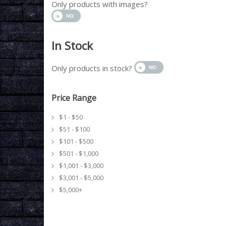
Only products with images?
In Stock
Only products in stock?
Price Range
$1 - $50
$51 - $100
$101 - $500
$501 - $1,000
$1,001 - $3,000
$3,001 - $5,000
$5,000+