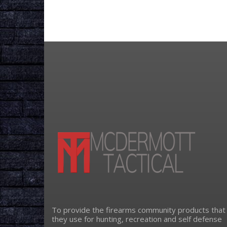
To provide the firearms community products that
they use for hunting, recreation and self defense