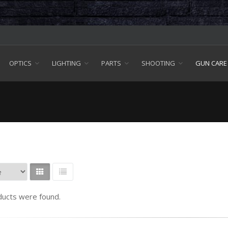
OPTICS
LIGHTING
PARTS
SHOOTING
GUN CARE
ucts were found.