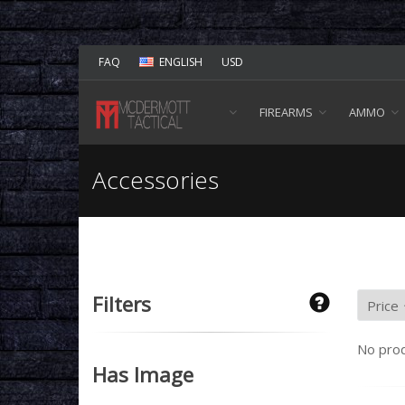
FAQ
ENGLISH
USD
FIREARMS
AMMO
Accessories
Filters
No prod
Has Image