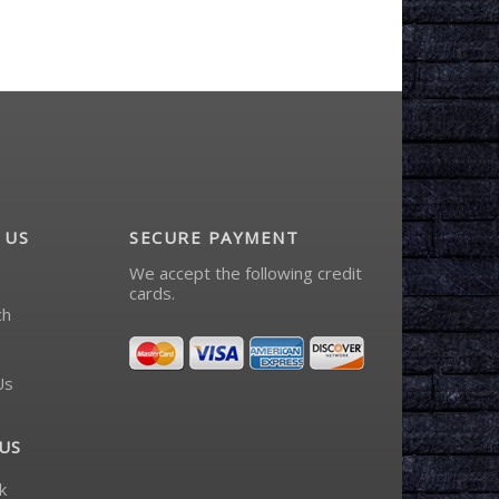
 US
SECURE PAYMENT
We accept the following credit
cards.
ch
Us
US
k