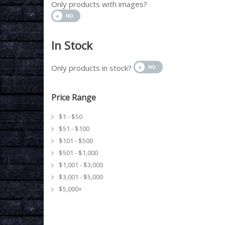
Only products with images?
In Stock
Only products in stock?
Price Range
$1 - $50
$51 - $100
$101 - $500
$501 - $1,000
$1,001 - $3,000
$3,001 - $5,000
$5,000+