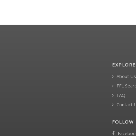
EXPLORE
About Us
FFL Sear
FAQ
Contact 
FOLLOW 
Faceboo