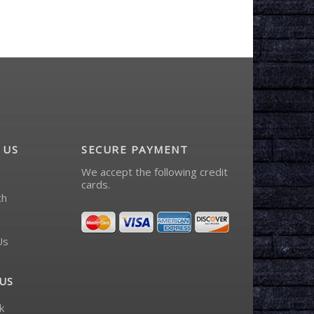
 US
SECURE PAYMENT
We accept the following credit
cards.
ch
Us
US
k