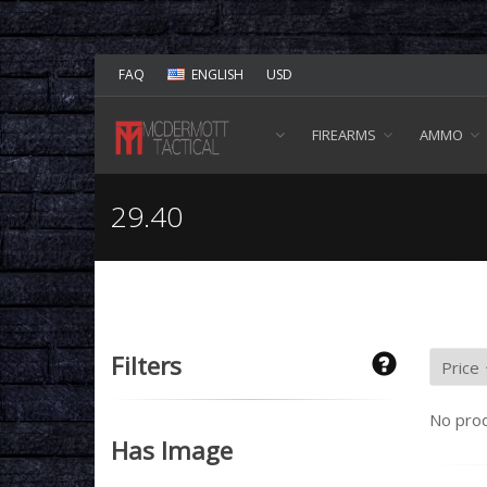
FAQ
ENGLISH
USD
FIREARMS
AMMO
29.40
Filters
No prod
Has Image