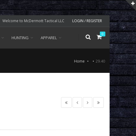
Welcome to McDermott Tactical LLC
LOGIN / REGISTER
0
HUNTING
APPAREL
Home
29.40