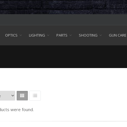
OPTICS
LIGHTING
PARTS
SHOOTING
GUN CARE
ucts were found.