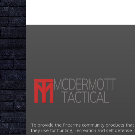
To provide the firearms community products that
they use for hunting, recreation and self defense