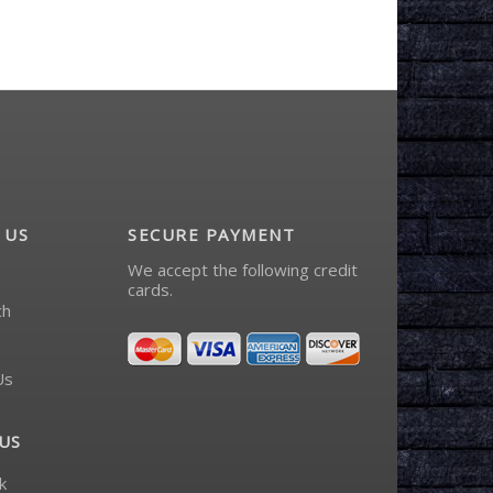
 US
SECURE PAYMENT
We accept the following credit
cards.
ch
Us
US
k