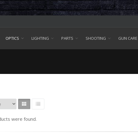
OPTICS
LIGHTING
PARTS
SHOOTING
GUN CARE
ucts were found.