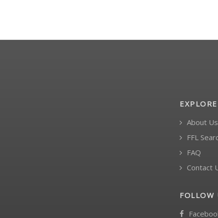
EXPLORE
About Us
FFL Sear
FAQ
Contact 
FOLLOW 
Faceboo