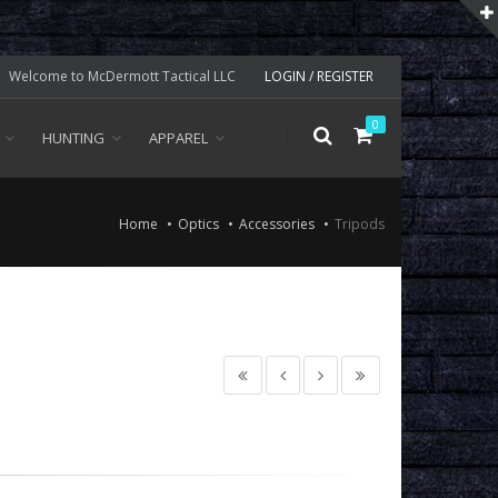
Welcome to McDermott Tactical LLC
LOGIN / REGISTER
0
HUNTING
APPAREL
Home
Optics
Accessories
Tripods