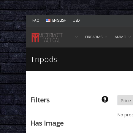
FAQ
ENGLISH
USD
FIREARMS
AMMO
Tripods
Filters
No prod
Has Image