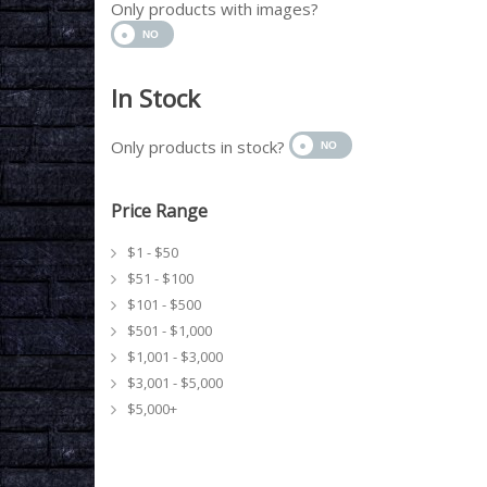
Only products with images?
In Stock
Only products in stock?
Price Range
$1 - $50
$51 - $100
$101 - $500
$501 - $1,000
$1,001 - $3,000
$3,001 - $5,000
$5,000+