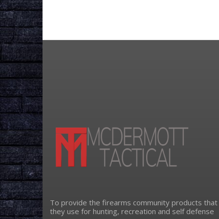
To provide the firearms community products that
they use for hunting, recreation and self defense