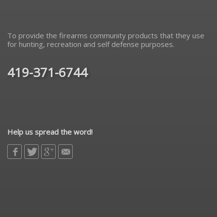
To provide the firearms community products that they use
for hunting, recreation and self defense purposes.
419-371-6744
Help us spread the word!