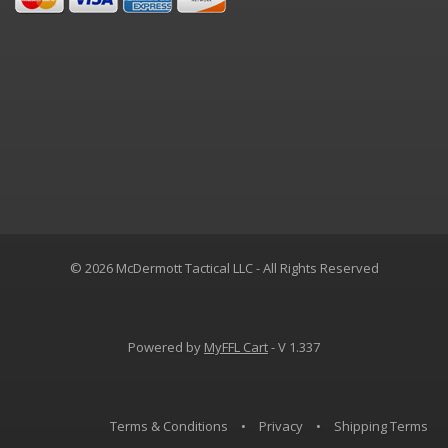
© 2026 McDermott Tactical LLC - All Rights Reserved
Powered by
MyFFL Cart
- V 1.337
Terms & Conditions
•
Privacy
•
Shipping Terms