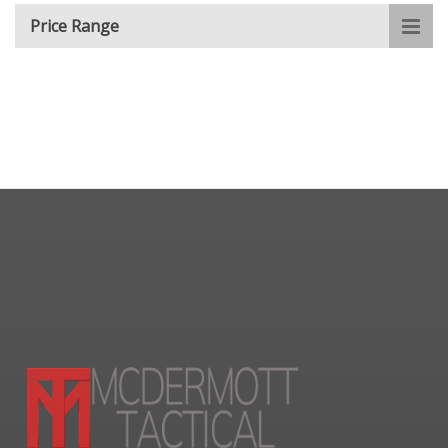
Price Range