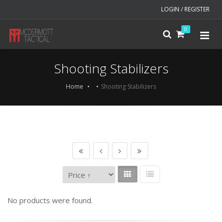
LOGIN / REGISTER
0
Shooting Stabilizers
Home
Shooting Stabilizers
No products were found.