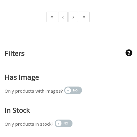
Filters
Has Image
Only products with images?
In Stock
Only products in stock?