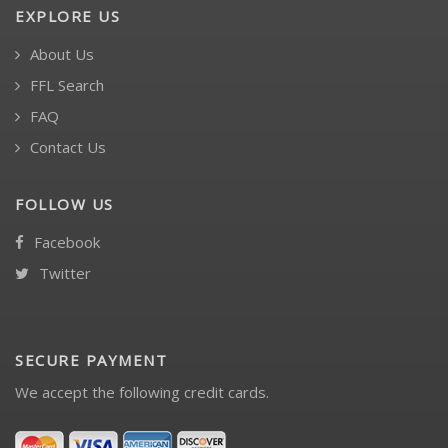
EXPLORE US
About Us
FFL Search
FAQ
Contact Us
FOLLOW US
Facebook
Twitter
SECURE PAYMENT
We accept the following credit cards.