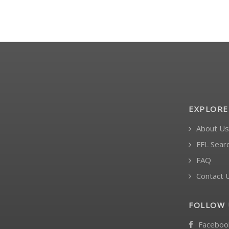
EXPLORE
About Us
FFL Sear
FAQ
Contact 
FOLLOW 
Faceboo