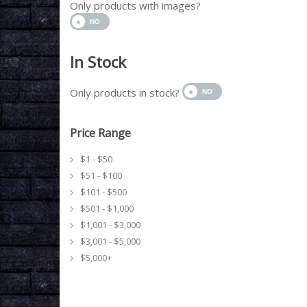
Only products with images?
In Stock
Only products in stock?
Price Range
$1 - $50
$51 - $100
$101 - $500
$501 - $1,000
$1,001 - $3,000
$3,001 - $5,000
$5,000+