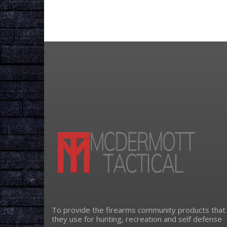
To provide the firearms community products that
they use for hunting, recreation and self defense