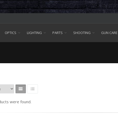
OPTICS
LIGHTING
PARTS
SHOOTING
GUN CARE
ucts were found.