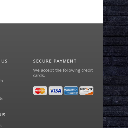
 US
SECURE PAYMENT
We accept the following credit
cards.
ch
Us
US
k