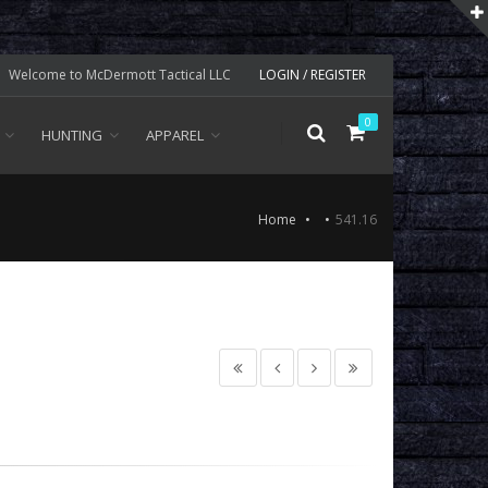
Welcome to McDermott Tactical LLC
LOGIN / REGISTER
0
HUNTING
APPAREL
Home
541.16