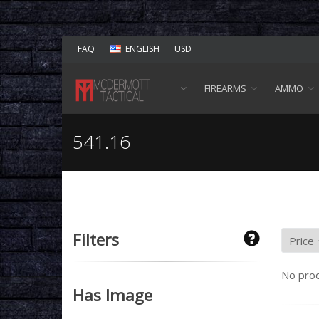
FAQ
ENGLISH
USD
FIREARMS
AMMO
541.16
Filters
No prod
Has Image