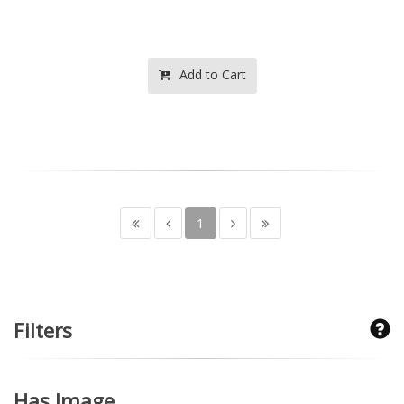
Add to Cart
1
Filters
Has Image