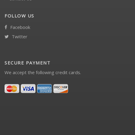
FOLLOW US
Facebook
Twitter
SECURE PAYMENT
We accept the following credit cards.