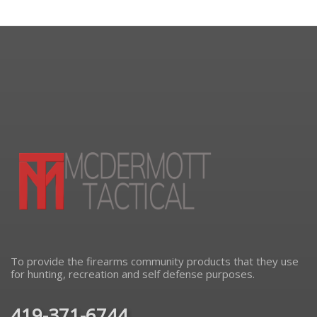
To provide the firearms community products that they use
for hunting, recreation and self defense purposes.
419-371-6744