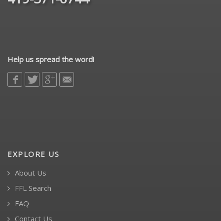
Help us spread the word!
EXPLORE US
About Us
FFL Search
FAQ
Contact Us