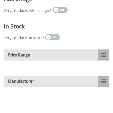
Only products with images?
In Stock
Only products in stock?
Price Range
Manufacturer