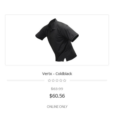
Vertx - Coldblack
$63.99
$60.56
ONLINE ONLY