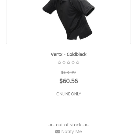
Vertx - Coldblack
$63.99
$60.56
ONLINE ONLY
out of stock
Notify Me