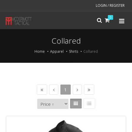
LOGIN / REGISTER
0
Collared
Home
Apparel
Shirts
Collared
1