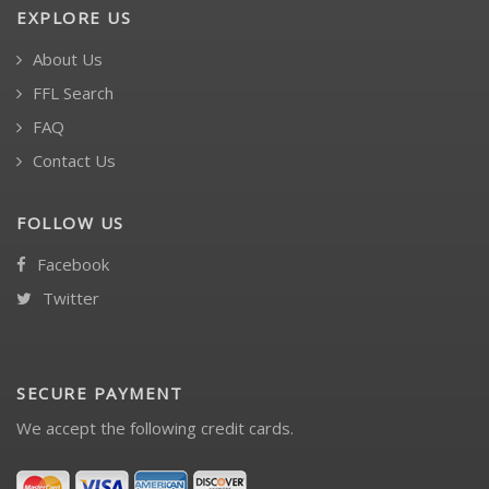
EXPLORE US
About Us
FFL Search
FAQ
Contact Us
FOLLOW US
Facebook
Twitter
SECURE PAYMENT
We accept the following credit cards.