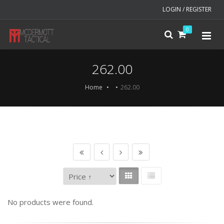
LOGIN / REGISTER
0
262.00
Home
262.00
No products were found.