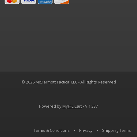
© 2026 McDermott Tactical LLC - All Rights Reserved
Powered by
MyFFL Cart
- V 1.337
Terms & Conditions
•
Privacy
•
Shipping Terms