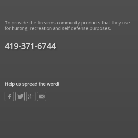
To provide the firearms community products that they use
for hunting, recreation and self defense purposes.
419-371-6744
Help us spread the word!