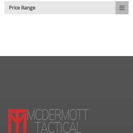
Price Range