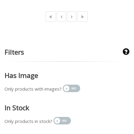
Filters
Has Image
Only products with images?
In Stock
Only products in stock?