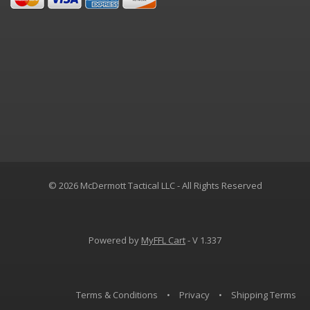
© 2026 McDermott Tactical LLC - All Rights Reserved
Powered by
MyFFL Cart
- V 1.337
Terms & Conditions
•
Privacy
•
Shipping Terms