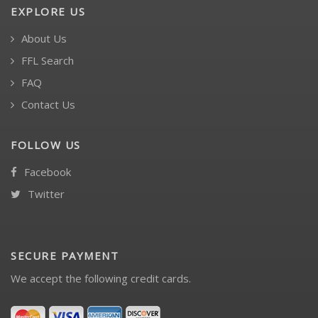
EXPLORE US
About Us
FFL Search
FAQ
Contact Us
FOLLOW US
Facebook
Twitter
SECURE PAYMENT
We accept the following credit cards.