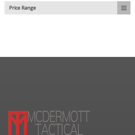
Price Range