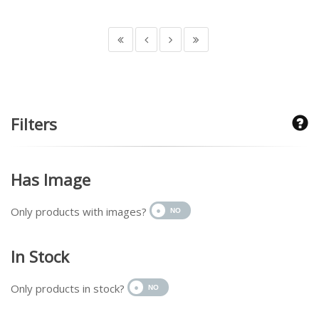
Filters
Has Image
Only products with images?
In Stock
Only products in stock?