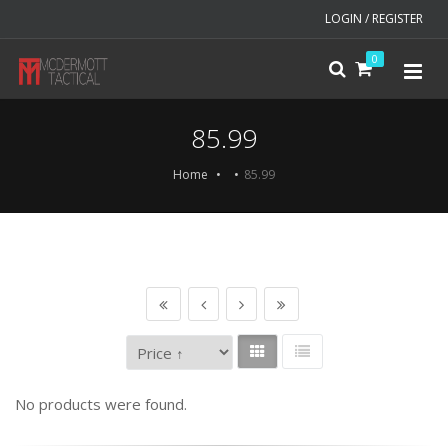
LOGIN / REGISTER
0
85.99
Home
85.99
No products were found.