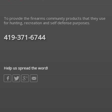
To provide the firearms community products that they use
for hunting, recreation and self defense purposes.
419-371-6744
Help us spread the word!