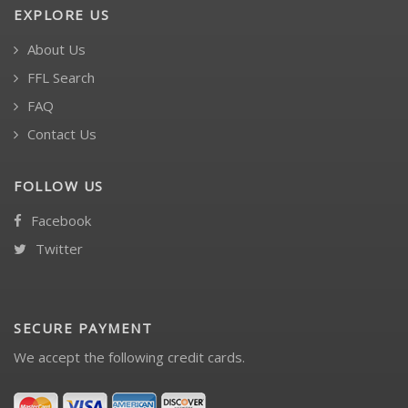
EXPLORE US
About Us
FFL Search
FAQ
Contact Us
FOLLOW US
Facebook
Twitter
SECURE PAYMENT
We accept the following credit cards.