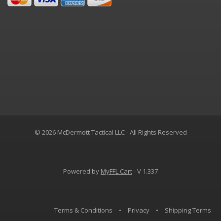
© 2026 McDermott Tactical LLC - All Rights Reserved
Powered by
MyFFL Cart
- V 1.337
Terms & Conditions
•
Privacy
•
Shipping Terms