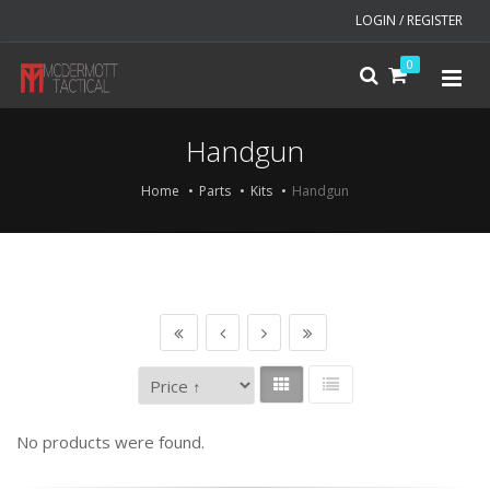
LOGIN / REGISTER
0
Handgun
Home
Parts
Kits
Handgun
No products were found.