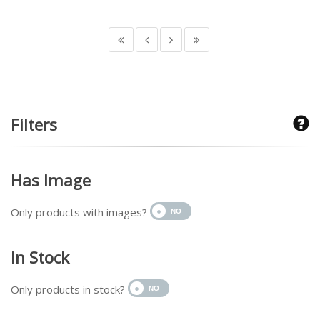
Filters
Has Image
Only products with images?
In Stock
Only products in stock?