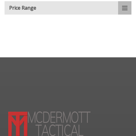
Price Range