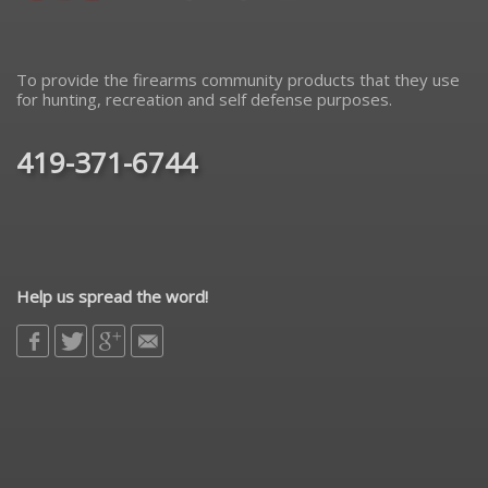
To provide the firearms community products that they use
for hunting, recreation and self defense purposes.
419-371-6744
Help us spread the word!