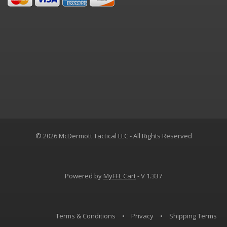
© 2026 McDermott Tactical LLC - All Rights Reserved
Powered by
MyFFL Cart
- V 1.337
Terms & Conditions
•
Privacy
•
Shipping Terms