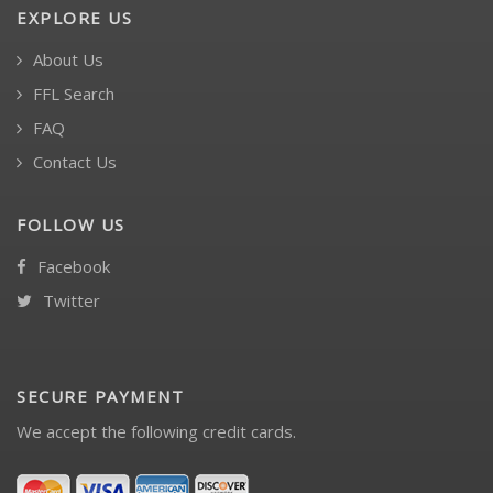
EXPLORE US
About Us
FFL Search
FAQ
Contact Us
FOLLOW US
Facebook
Twitter
SECURE PAYMENT
We accept the following credit cards.