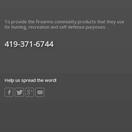
To provide the firearms community products that they use
for hunting, recreation and self defense purposes.
419-371-6744
Help us spread the word!