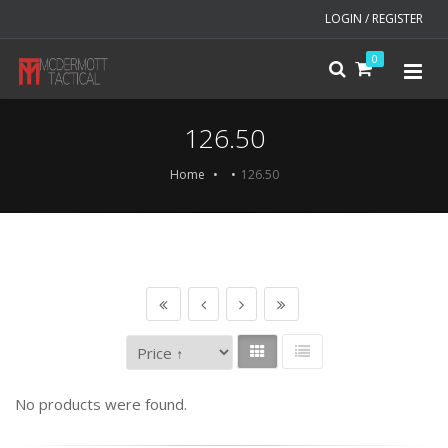
LOGIN / REGISTER
0
126.50
Home
126.50
No products were found.