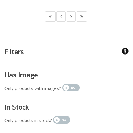
Filters
Has Image
Only products with images?
In Stock
Only products in stock?