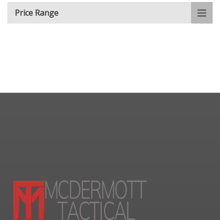
Price Range